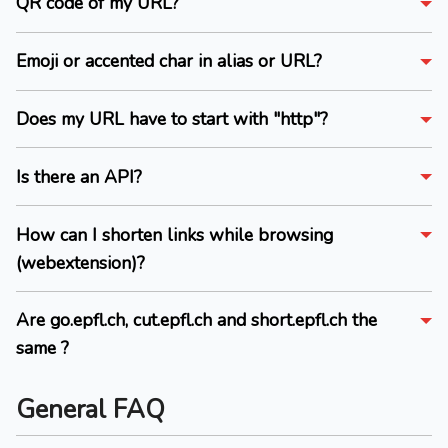
QR code of my URL?
Emoji or accented char in alias or URL?
Does my URL have to start with "http"?
Is there an API?
How can I shorten links while browsing
(webextension)?
Are go.epfl.ch, cut.epfl.ch and short.epfl.ch the
same ?
General FAQ