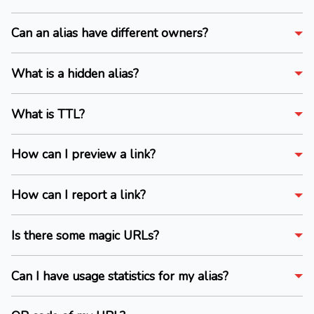
Can an alias have different owners?
What is a hidden alias?
What is TTL?
How can I preview a link?
How can I report a link?
Is there some magic URLs?
Can I have usage statistics for my alias?