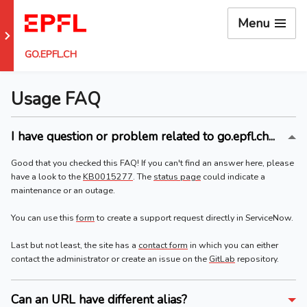
Menu
Go to EPFL main site
GO.EPFL.CH
Usage FAQ
I have question or problem related to go.epfl.ch...
Good that you checked this FAQ! If you can't find an answer here, please
have a look to the
KB0015277
. The
status page
could indicate a
maintenance or an outage.
You can use this
form
to create a support request directly in ServiceNow.
Last but not least, the site has a
contact form
in which you can either
contact the administrator or create an issue on the
GitLab
repository.
Can an URL have different alias?