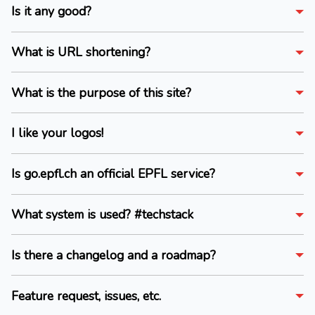
Is it any good?
What is URL shortening?
What is the purpose of this site?
I like your logos!
Is go.epfl.ch an official EPFL service?
What system is used? #techstack
Is there a changelog and a roadmap?
Feature request, issues, etc.