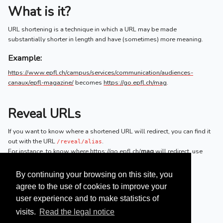
What is it?
URL shortening is a technique in which a URL may be made
substantially shorter in length and have (sometimes) more meaning.
Example:
https://www.epfl.ch/campus/services/communication/audiences-
canaux/epfl-magazine/
becomes
https://go.epfl.ch/mag
.
Reveal URLs
If you want to know where a shortened URL will redirect, you can find it
out with the URL
.
/reveal/alias
For instance, to know where
https://go.epfl.ch/
mag
will redirect, use
https://go.epfl.ch/
reveal
/mag
.
By continuing your browsing on this site, you
agree to the use of cookies to improve your
user experience and to make statistics of
visits.
Read the legal notice