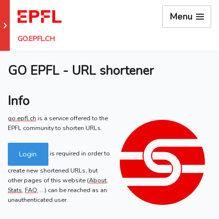
Menu
Go to EPFL main site
GO.EPFL.CH
GO EPFL - URL shortener
Info
go.epfl.ch
is a service offered to the
EPFL community to shorten URLs.
Login
is required in order to
create new shortened URLs, but
other pages of this website (
About
,
Stats
,
FAQ
, ...) can be reached as an
unauthenticated user.